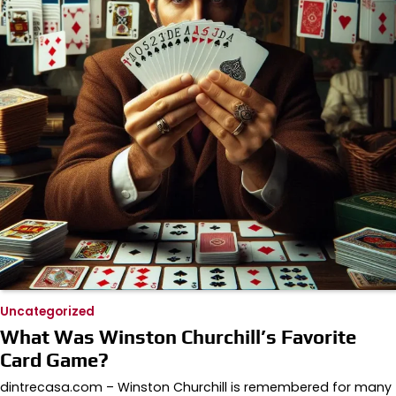
Uncategorized
What Was Winston Churchill’s Favorite
Card Game?
dintrecasa.com – Winston Churchill is remembered for many