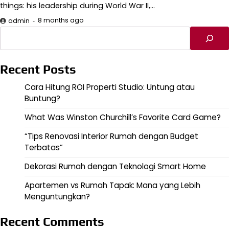
things: his leadership during World War II,…
8 months ago
admin
Cari
Recent Posts
Cara Hitung ROI Properti Studio: Untung atau
Buntung?
What Was Winston Churchill’s Favorite Card Game?
“Tips Renovasi Interior Rumah dengan Budget
Terbatas”
Dekorasi Rumah dengan Teknologi Smart Home
Apartemen vs Rumah Tapak: Mana yang Lebih
Menguntungkan?
Recent Comments