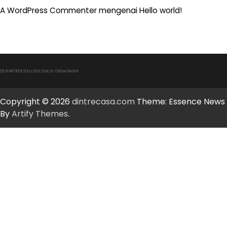
A WordPress Commenter
mengenai
Hello world!
DEWAPOKER Situs Slot Gacor Online Resmi
Copyright © 2026
dintrecasa.com
Theme: Essence News
By
Artify Themes
.