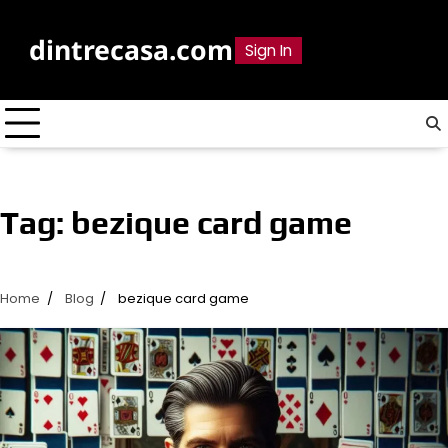
Skip
to
dintrecasa.com
Sign In
content
Tag:
bezique card game
Home
Blog
bezique card game