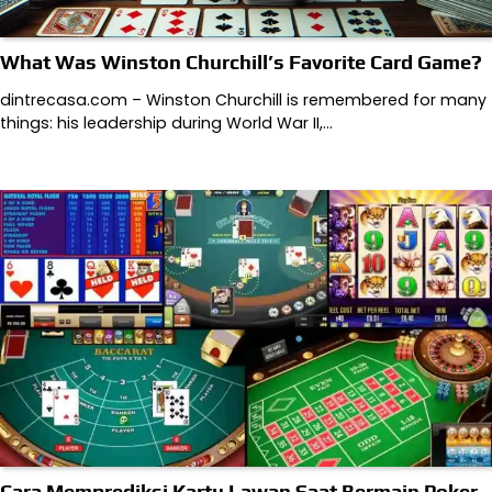
What Was Winston Churchill’s Favorite Card Game?
dintrecasa.com – Winston Churchill is remembered for many
things: his leadership during World War II,…
Cara Memprediksi Kartu Lawan Saat Bermain Poker