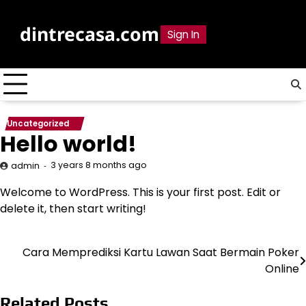
Skip
to
dintrecasa.com
Sign In
content
Uncategorized
Hello world!
3 years 8 months ago
admin
Welcome to WordPress. This is your first post. Edit or
delete it, then start writing!
Cara Memprediksi Kartu Lawan Saat Bermain Poker
Navigasi
Online
pos
Related Posts