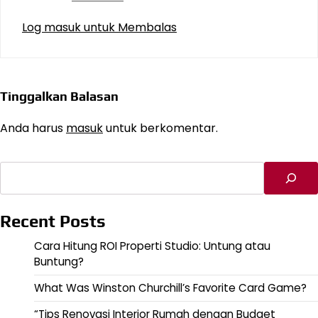
Log masuk untuk Membalas
Tinggalkan Balasan
Anda harus
masuk
untuk berkomentar.
Cari
Recent Posts
Cara Hitung ROI Properti Studio: Untung atau
Buntung?
What Was Winston Churchill’s Favorite Card Game?
“Tips Renovasi Interior Rumah dengan Budget