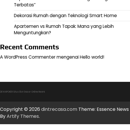
Terbatas”
Dekorasi Rumah dengan Teknologi Smart Home
Apartemen vs Rumah Tapak: Mana yang Lebih
Menguntungkan?
Recent Comments
A WordPress Commenter
mengenai
Hello world!
DEWAPOKER Situs Slot Gacor Online Resmi
Copyright © 2026
dintrecasa.com
Theme: Essence News
By
Artify Themes
.