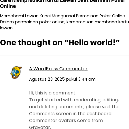
Online
Memahami Lawan Kunci Menguasai Permainan Poker Online
Dalam permainan poker online, kemampuan membaca kartu
lawan…
One thought on “
Hello world!
”
A WordPress Commenter
Agustus 23, 2025 pukul 3:44 am
Hi, this is a comment.
To get started with moderating, editing,
and deleting comments, please visit the
Comments screen in the dashboard.
Commenter avatars come from
Gravatar
.